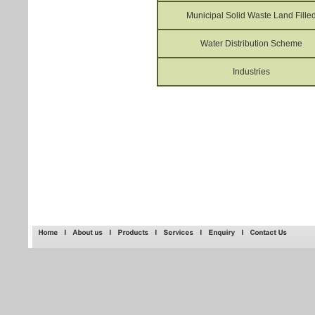
Municipal Solid Waste Land Fille
Water Distribution Scheme
Industries