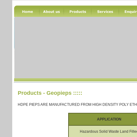
Products - Geopieps
:::::
HDPE PIEPS ARE MANUFACTURED FROM HIGH DENSITY POLY ET
APPLICATION
Hazardous Solid Waste Land Fille